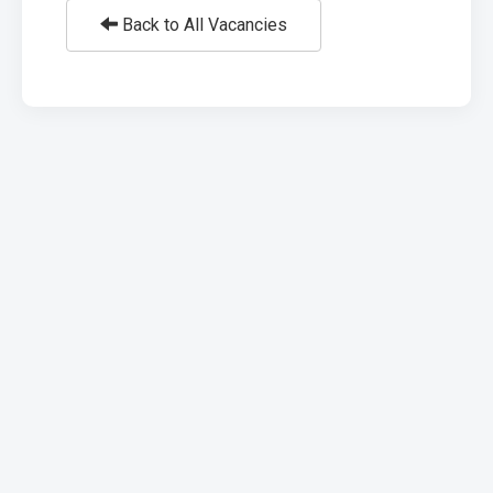
Back to All Vacancies