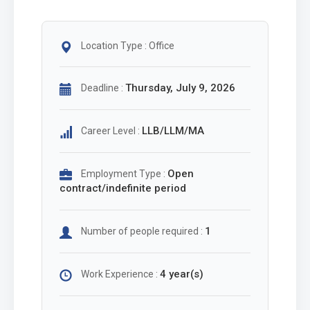
Location Type : Office
Thursday, July 9, 2026
Deadline :
LLB/LLM/MA
Career Level :
Open
Employment Type :
contract/indefinite period
1
Number of people required :
4 year(s)
Work Experience :