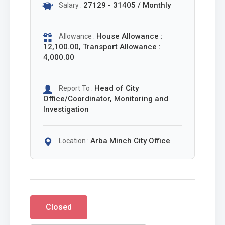
27129 - 31405 / Monthly
Salary :
House Allowance :
Allowance :
12,100.00, Transport Allowance :
4,000.00
Head of City
Report To :
Office/Coordinator, Monitoring and
Investigation
Arba Minch City Office
Location :
Closed