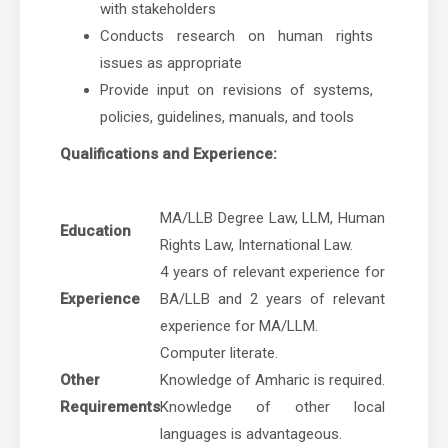
with stakeholders
Conducts research on human rights
issues as appropriate
Provide input on revisions of systems,
policies, guidelines, manuals, and tools
Qualifications and Experience:
MA/LLB Degree Law, LLM, Human
Education
Rights Law, International Law.
4 years of relevant experience for
Experience
BA/LLB and 2 years of relevant
experience for MA/LLM.
Computer literate.
Other
Knowledge of Amharic is required.
Requirements
Knowledge of other local
languages is advantageous.