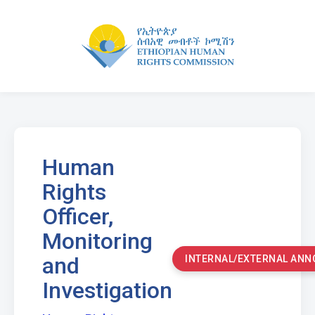
Human
Rights
Officer,
Monitoring
and
INTERNAL/EXTERNAL AN
Investigation