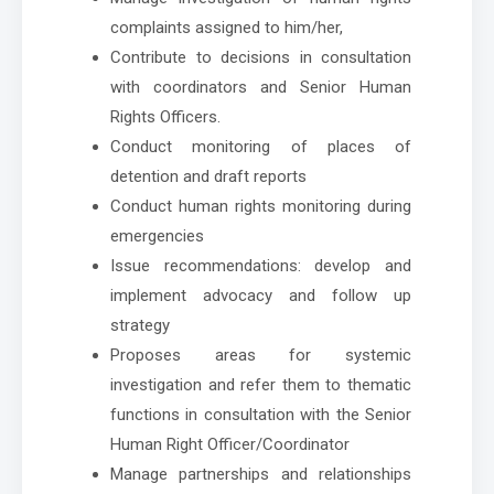
complaints assigned to him/her,
Contribute to decisions in consultation
with coordinators and Senior Human
Rights Officers.
Conduct monitoring of places of
detention and draft reports
Conduct human rights monitoring during
emergencies
Issue recommendations: develop and
implement advocacy and follow up
strategy
Proposes areas for systemic
investigation and refer them to thematic
functions in consultation with the Senior
Human Right Officer/Coordinator
Manage partnerships and relationships