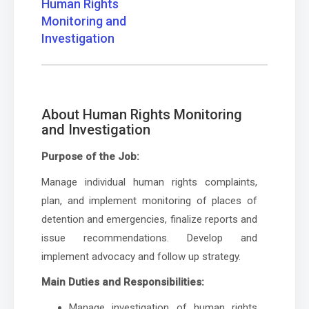
Human Rights
Monitoring and
Investigation
About Human Rights Monitoring
and Investigation
Purpose of the Job:
Manage individual human rights complaints,
plan, and implement monitoring of places of
detention and emergencies, finalize reports and
issue recommendations. Develop and
implement advocacy and follow up strategy.
Main Duties and Responsibilities:
Manage investigation of human rights