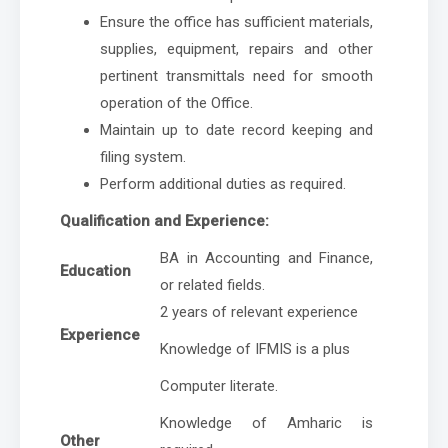
Ensure the office has sufficient materials,
supplies, equipment, repairs and other
pertinent transmittals need for smooth
operation of the Office.
Maintain up to date record keeping and
filing system.
Perform additional duties as required.
Qualification and Experience:
BA in Accounting and Finance,
Education
or related fields.
2 years of relevant experience
Experience
Knowledge of IFMIS is a plus
Computer literate.
Knowledge of Amharic is
Other