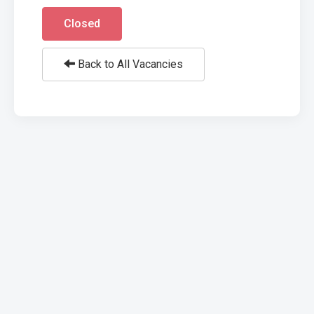
Closed
Back to All Vacancies