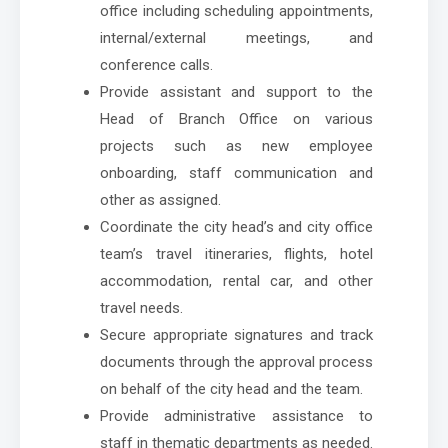
office including scheduling appointments,
internal/external meetings, and
conference calls.
Provide assistant and support to the
Head of Branch Office on various
projects such as new employee
onboarding, staff communication and
other as assigned.
Coordinate the city head’s and city office
team’s travel itineraries, flights, hotel
accommodation, rental car, and other
travel needs.
Secure appropriate signatures and track
documents through the approval process
on behalf of the city head and the team.
Provide administrative assistance to
staff in thematic departments as needed.