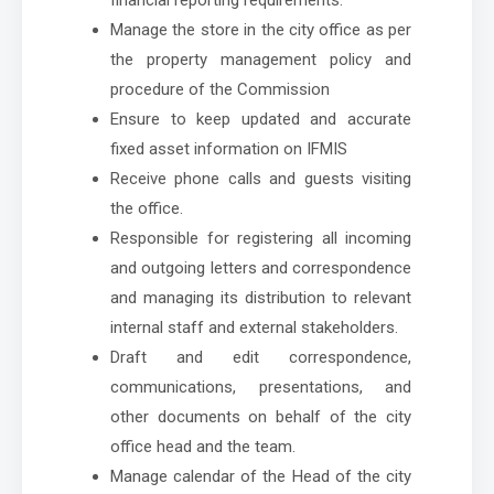
Manage the store in the city office as per
the property management policy and
procedure of the Commission
Ensure to keep updated and accurate
fixed asset information on IFMIS
Receive phone calls and guests visiting
the office.
Responsible for registering all incoming
and outgoing letters and correspondence
and managing its distribution to relevant
internal staff and external stakeholders.
Draft and edit correspondence,
communications, presentations, and
other documents on behalf of the city
office head and the team.
Manage calendar of the Head of the city