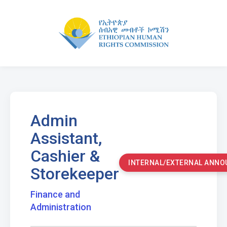
Admin
Assistant,
Cashier &
INTERNAL/EXTERNAL ANN
Storekeeper
Finance and
Administration