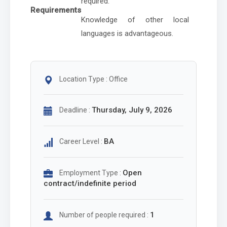
required.
Requirements
Knowledge of other local
languages is advantageous.
Location Type : Office
Thursday, July 9, 2026
Deadline :
BA
Career Level :
Open
Employment Type :
contract/indefinite period
1
Number of people required :