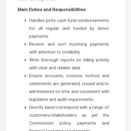
Main Duties and Responsibilities:
Handles petty cash fund reimbursements
for all regular and funded by donor
payments.
Receive and sort incoming payments
with attention to credibility.
Write thorough reports on billing activity
with clear and reliable data.
Ensure accounts, invoices, notices and
statements are generated, issued and/or
administered on time and consistent with
legislative and audit requirements.
Directly liaise/correspond with a range of
customers/stakeholders as per the
Commission policy, payments and
financial reporting requirements.