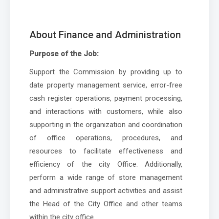
About Finance and Administration
Purpose of the Job:
Support the Commission by providing up to
date property management service, error-free
cash register operations, payment processing,
and interactions with customers, while also
supporting in the organization and coordination
of office operations, procedures, and
resources to facilitate effectiveness and
efficiency of the city Office. Additionally,
perform a wide range of store management
and administrative support activities and assist
the Head of the City Office and other teams
within the city office.