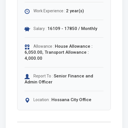
2 year(s)
Work Experience :
16109 - 17850 / Monthly
Salary :
House Allowance :
Allowance :
6,050.00, Transport Allowance :
4,000.00
Senior Finance and
Report To :
Admin Officer
Hossana City Office
Location :