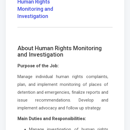
Human Rights
Monitoring and
Investigation
About Human Rights Monitoring
and Investigation
Purpose of the Job:
Manage individual human rights complaints,
plan, and implement monitoring of places of
detention and emergencies, finalize reports and
issue recommendations. Develop and
implement advocacy and follow up strategy.
Main Duties and Responsibilities:
Manage investigation of human rights