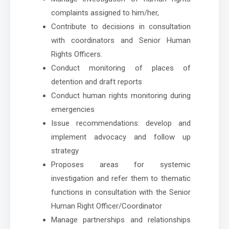
complaints assigned to him/her,
Contribute to decisions in consultation
with coordinators and Senior Human
Rights Officers.
Conduct monitoring of places of
detention and draft reports
Conduct human rights monitoring during
emergencies
Issue recommendations: develop and
implement advocacy and follow up
strategy
Proposes areas for systemic
investigation and refer them to thematic
functions in consultation with the Senior
Human Right Officer/Coordinator
Manage partnerships and relationships