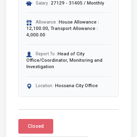
27129 - 31405 / Monthly
Salary :
House Allowance :
Allowance :
12,100.00, Transport Allowance :
4,000.00
Head of City
Report To :
Office/Coordinator, Monitoring and
Investigation
Hossana City Office
Location :
Closed