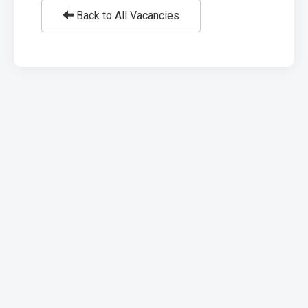
Back to All Vacancies