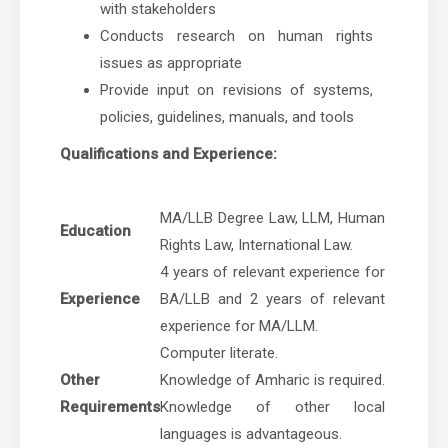
with stakeholders
Conducts research on human rights
issues as appropriate
Provide input on revisions of systems,
policies, guidelines, manuals, and tools
Qualifications and Experience:
MA/LLB Degree Law, LLM, Human
Education
Rights Law, International Law.
4 years of relevant experience for
Experience
BA/LLB and 2 years of relevant
experience for MA/LLM.
Computer literate.
Other
Knowledge of Amharic is required.
Requirements
Knowledge of other local
languages is advantageous.