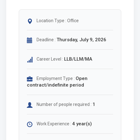
Location Type : Office
Thursday, July 9, 2026
Deadline :
LLB/LLM/MA
Career Level :
Open
Employment Type :
contract/indefinite period
1
Number of people required :
4 year(s)
Work Experience :