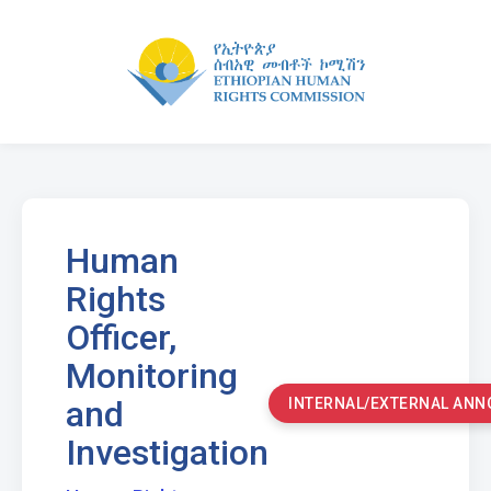
Human
Rights
Officer,
Monitoring
and
INTERNAL/EXTERNAL AN
Investigation