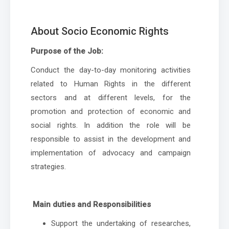
About Socio Economic Rights
Purpose of the Job:
Conduct the day-to-day monitoring activities
related to Human Rights in the different
sectors and at different levels, for the
promotion and protection of economic and
social rights. In addition the role will be
responsible to assist in the development and
implementation of advocacy and campaign
strategies.
Main duties and Responsibilities
Support the undertaking of researches,