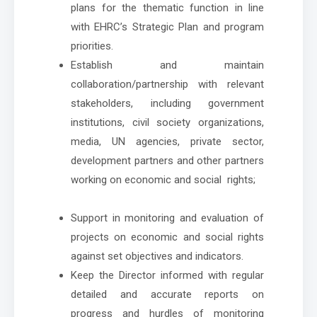
plans for the thematic function in line
with EHRC’s Strategic Plan and program
priorities.
Establish and maintain
collaboration/partnership with relevant
stakeholders, including government
institutions, civil society organizations,
media, UN agencies, private sector,
development partners and other partners
working on economic and social rights;
Support in monitoring and evaluation of
projects on economic and social rights
against set objectives and indicators.
Keep the Director informed with regular
detailed and accurate reports on
progress and hurdles of monitoring