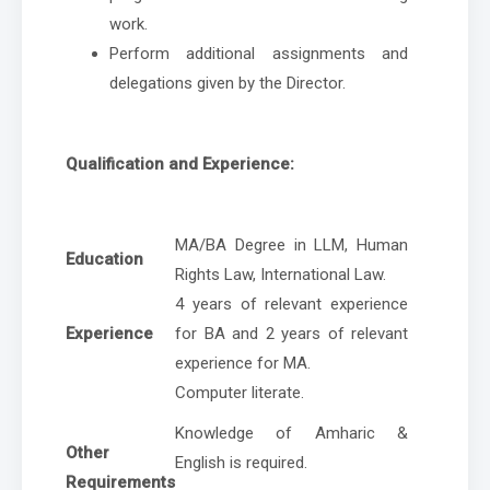
work.
Perform additional assignments and
delegations given by the Director.
Qualification and Experience:
MA/BA Degree in LLM, Human
Education
Rights Law, International Law.
4 years of relevant experience
Experience
for BA and 2 years of relevant
experience for MA.
Computer literate.
Knowledge of Amharic &
Other
English is required.
Requirements