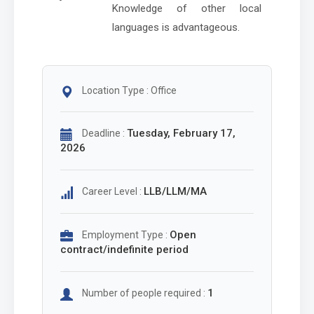
Knowledge of other local
languages is advantageous.
Location Type : Office
Tuesday, February 17,
Deadline :
2026
LLB/LLM/MA
Career Level :
Open
Employment Type :
contract/indefinite period
1
Number of people required :