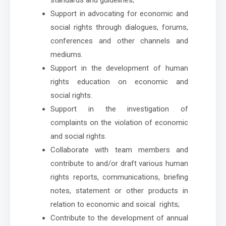
Support in advocating for economic and
social rights through dialogues, forums,
conferences and other channels and
mediums.
Support in the development of human
rights education on economic and
social rights.
Support in the investigation of
complaints on the violation of economic
and social rights.
Collaborate with team members and
contribute to and/or draft various human
rights reports, communications, briefing
notes, statement or other products in
relation to economic and soical rights;
Contribute to the development of annual