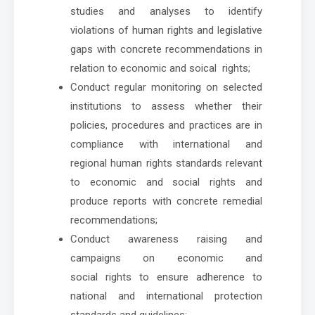
studies and analyses to identify
violations of human rights and legislative
gaps with concrete recommendations in
relation to economic and soical rights;
Conduct regular monitoring on selected
institutions to assess whether their
policies, procedures and practices are in
compliance with international and
regional human rights standards relevant
to economic and social rights and
produce reports with concrete remedial
recommendations;
Conduct awareness raising and
campaigns on economic and
social rights to ensure adherence to
national and international protection
standards and guidelines;