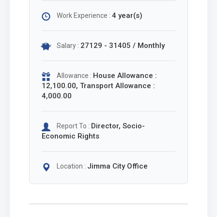
4 year(s)
Work Experience :
27129 - 31405 / Monthly
Salary :
House Allowance :
Allowance :
12,100.00, Transport Allowance :
4,000.00
Director, Socio-
Report To :
Economic Rights
Jimma City Office
Location :