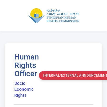
Human
Rights
Officer
INTERNAL/EXTERNAL ANNOUNCEMEN
Socio
Economic
Rights