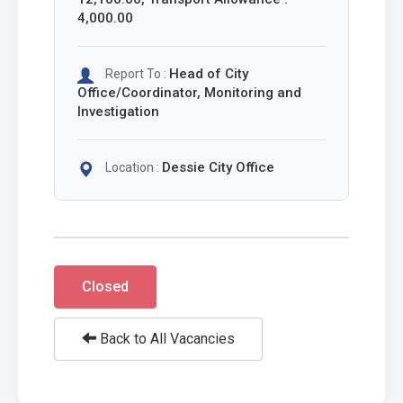
4,000.00
Head of City
Report To :
Office/Coordinator, Monitoring and
Investigation
Dessie City Office
Location :
Closed
Back to All Vacancies