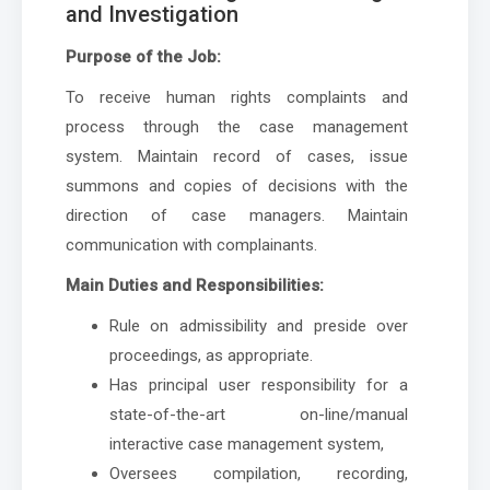
and Investigation
Purpose of the Job:
To receive human rights complaints and
process through the case management
system. Maintain record of cases, issue
summons and copies of decisions with the
direction of case managers. Maintain
communication with complainants.
Main Duties and Responsibilities:
Rule on admissibility and preside over
proceedings, as appropriate.
Has principal user responsibility for a
state-of-the-art on-line/manual
interactive case management system,
Oversees compilation, recording,