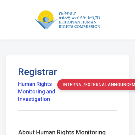
Registrar
Human Rights
INTERNAL/EXTERNAL ANNOUNCE
Monitoring and
Investigation
About Human Rights Monitoring